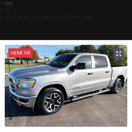
Ute
2024 RAM 1500 Big Horn DT 4X4 SWB
HEMI V8