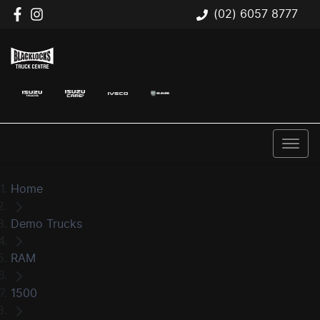
(02) 6057 8777
Home
Demo Trucks
RAM
1500