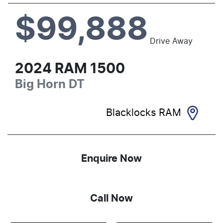
$99,888
Drive Away
2024
RAM
1500
Big Horn
DT
Blacklocks RAM
Enquire Now
Call Now