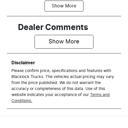
Show
More
Fuel Type
Transmission
Petrol
Automatic
Seats
Registration
Dealer Comments
5
DQC475
Show 
More
Stock no
VIN
R34612
1C6SRFFT8R
N182783
Disclaimer
Please confirm price, specifications and features with
Blacklock Trucks
. The vehicles actual pricing may vary
from the price published. We do not warrant the
accuracy or completeness of this data. Use of this
website indicates your acceptance of our
Terms and
Conditions.