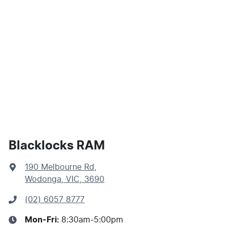
Blacklocks RAM
190 Melbourne Rd
,
Wodonga, VIC, 3690
(02) 6057 8777
Mon-Fri:
8:30am-5:00pm