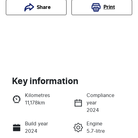
Print
Share
Key information
Kilometres
Compliance
11,178km
year
Enquire Now
2024
Build year
Engine
Call Now
2024
5.7-litre