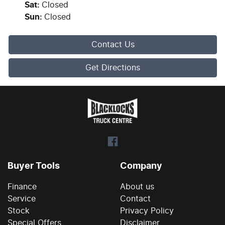
Sat
:
Closed
Sun
:
Closed
Contact Us
Get Directions
Buyer Tools
Company
Finance
About us
Service
Contact
Stock
Privacy Policy
Special Offers
Disclaimer