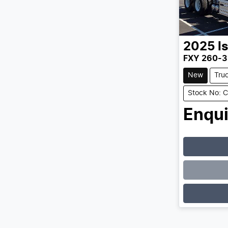
2025
I
FXY 260-3
New
Tru
Stock No: 
Enqui