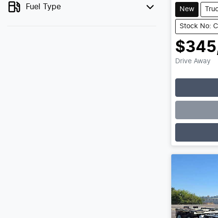
Fuel Type
New
Tru
Stock No: 
$345
Drive Away