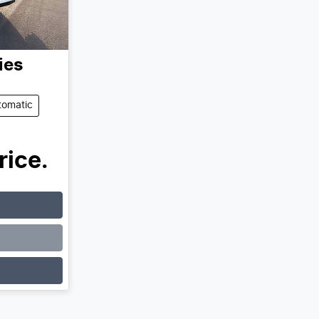
ies
tomatic
rice.