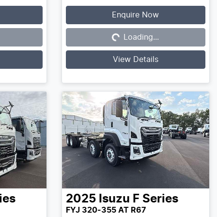
Enquire Now
Loading...
Loading...
View Details
ies
2025
Isuzu
F Series
FYJ 320-355 AT R67