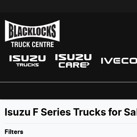
Isuzu F Series Trucks for S
Filters