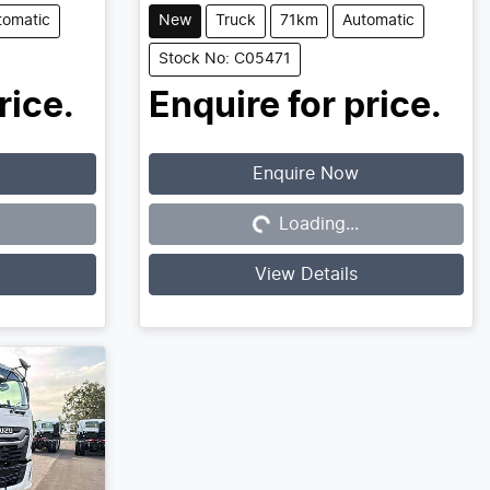
tomatic
New
Truck
71km
Automatic
Stock No: C05471
rice.
Enquire for price.
Enquire Now
Loading...
Loading...
View Details