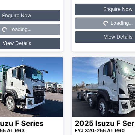
Enquire Now
Enquire Now
Loading...
Loading...
Loading...
Loading...
View Details
View Details
suzu
F Series
2025
Isuzu
F Ser
55 AT R63
FYJ 320-255 AT R60