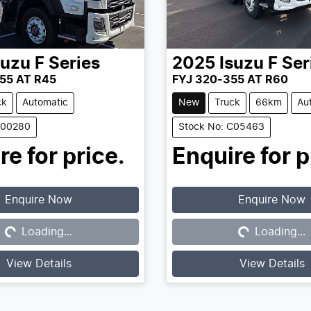
suzu
F Series
2025
Isuzu
F Ser
55 AT R45
FYJ 320-355 AT R60
ck
Automatic
New
Truck
66km
Au
C00280
Stock No: C05463
re for price.
Enquire for p
Enquire Now
Enquire Now
Loading...
Loading...
Loading...
Loading...
View Details
View Details