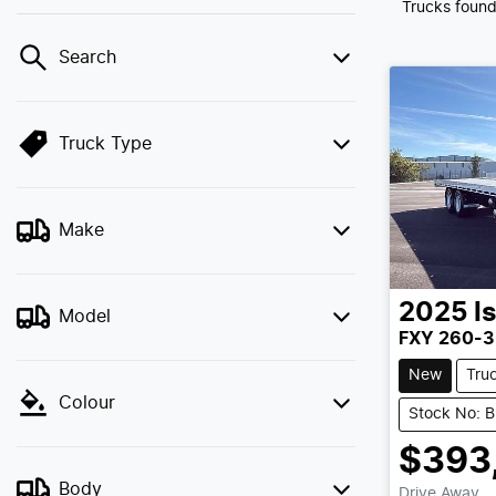
Trucks foun
Search
Truck Type
Make
2025
I
Model
FXY 260-3
New
Tru
Colour
Stock No: 
$393
Body
Drive Away