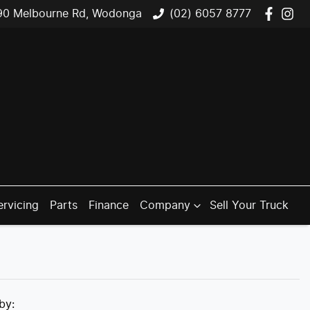
90 Melbourne Rd, Wodonga
(02) 6057 8777
ervicing
Parts
Finance
Company
Sell Your Truck
 by: