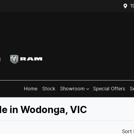
1
Home
Stock
Showroom
Special Offers
S
ale in Wodonga, VIC
Compare
Trucks
Sort