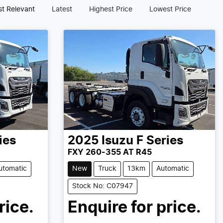
t Relevant
Latest
Highest Price
Lowest Price
ies
2025
Isuzu
F Series
FXY 260-355 AT R45
utomatic
New
Truck
13km
Automatic
Stock No: C07947
rice.
Enquire for price.