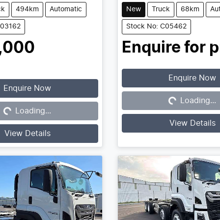
ck
494km
Automatic
New
Truck
68km
Au
C03162
Stock No: C05462
,000
Enquire for p
Enquire Now
Enquire Now
Loading...
Loading...
Loading...
Loading...
View Details
View Details