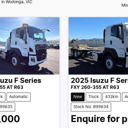
d
in Wodonga, VIC
Mos
suzu
F Series
2025
Isuzu
F Ser
55 AT R63
FXY 260-355 AT R63
ck
Automatic
New
Truck
432km
A
B99635
Stock No: B99634
,000
Enquire for p