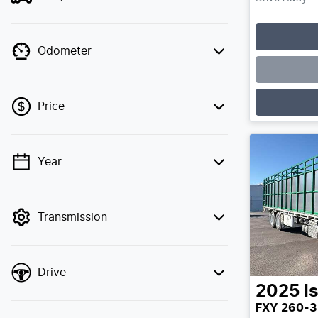
Odometer
Price
Year
💡 Price filters are disabled when finance
mode is active. Switch to cash mode to
filter by price.
Transmission
Drive
2025
I
FXY 260-3