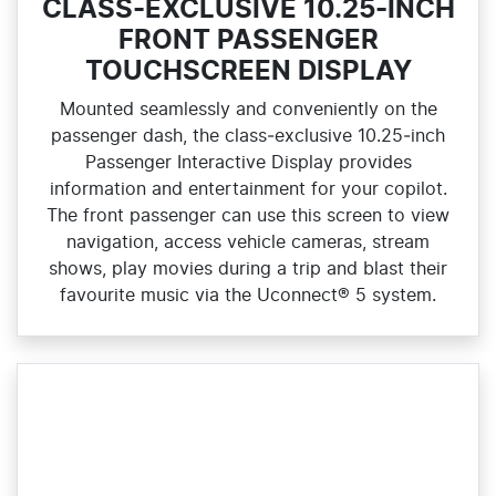
CLASS-EXCLUSIVE 10.25-INCH
FRONT PASSENGER
TOUCHSCREEN DISPLAY
Mounted seamlessly and conveniently on the
passenger dash, the class‑exclusive 10.25‑inch
Passenger Interactive Display provides
information and entertainment for your copilot.
The front passenger can use this screen to view
navigation, access vehicle cameras, stream
shows, play movies during a trip and blast their
favourite music via the Uconnect® 5 system.