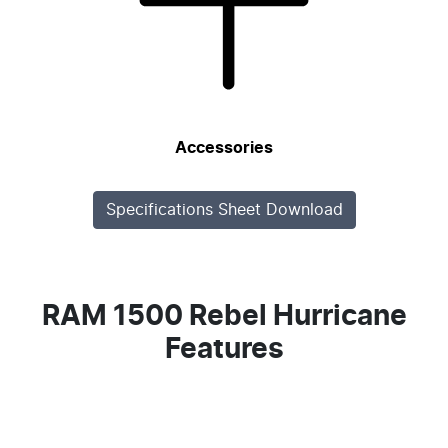
Accessories
Specifications Sheet Download
RAM 1500 Rebel Hurricane
Features