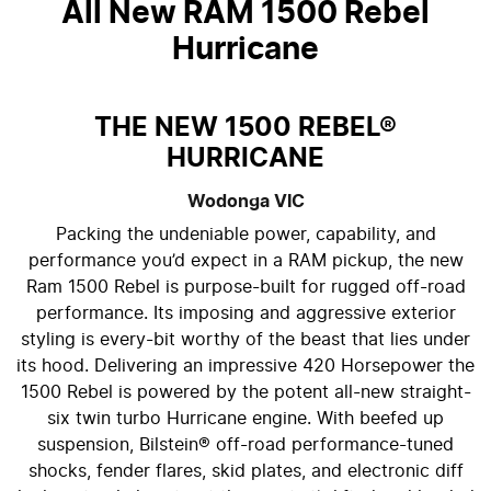
All New
RAM 1500 Rebel
Hurricane
THE NEW 1500 REBEL®
HURRICANE
Wodonga
VIC
Packing the undeniable power, capability, and
performance you’d expect in a RAM pickup, the new
Ram 1500 Rebel is purpose-built for rugged off-road
performance. Its imposing and aggressive exterior
styling is every-bit worthy of the beast that lies under
its hood. Delivering an impressive 420 Horsepower the
1500 Rebel is powered by the potent all-new straight-
six twin turbo Hurricane engine. With beefed up
suspension, Bilstein® off-road performance-tuned
shocks, fender flares, skid plates, and electronic diff