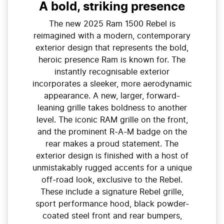
A bold, striking presence
The new 2025 Ram 1500 Rebel is
reimagined with a modern, contemporary
exterior design that represents the bold,
heroic presence Ram is known for. The
instantly recognisable exterior
incorporates a sleeker, more aerodynamic
appearance. A new, larger, forward-
leaning grille takes boldness to another
level. The iconic RAM grille on the front,
and the prominent R-A-M badge on the
rear makes a proud statement. The
exterior design is finished with a host of
unmistakably rugged accents for a unique
off-road look, exclusive to the Rebel.
These include a signature Rebel grille,
sport performance hood, black powder-
coated steel front and rear bumpers,