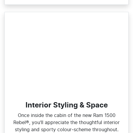
Interior Styling & Space
Once inside the cabin of the new Ram 1500
Rebel®, you’ll appreciate the thoughtful interior
styling and sporty colour‑scheme throughout.