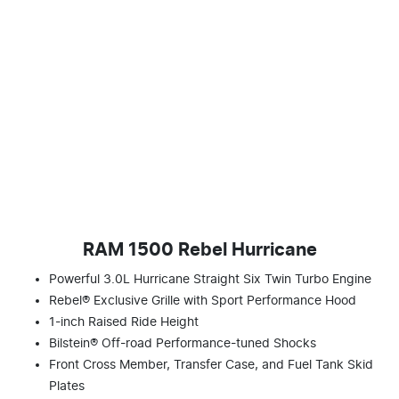
RAM 1500 Rebel Hurricane
Powerful 3.0L Hurricane Straight Six Twin Turbo Engine
Rebel® Exclusive Grille with Sport Performance Hood
1-inch Raised Ride Height
Bilstein® Off-road Performance-tuned Shocks
Front Cross Member, Transfer Case, and Fuel Tank Skid
Plates