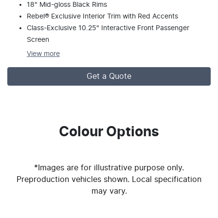
18" Mid-gloss Black Rims
Rebel® Exclusive Interior Trim with Red Accents
Class-Exclusive 10.25" Interactive Front Passenger
Screen
View
more
Get a Quote
Colour Options
*Images are for illustrative purpose only.
Preproduction vehicles shown. Local specification
may vary.