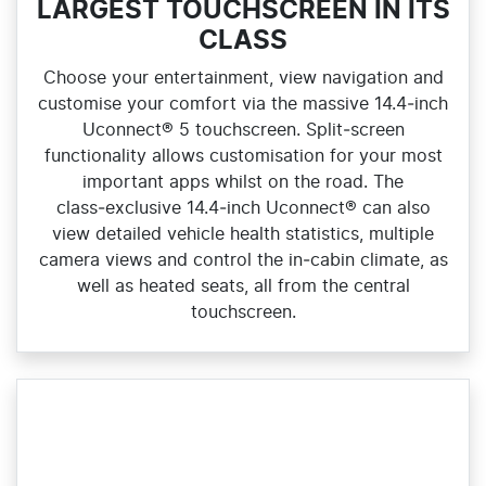
LARGEST TOUCHSCREEN IN ITS
CLASS
Choose your entertainment, view navigation and
customise your comfort via the massive 14.4‑inch
Uconnect® 5 touchscreen. Split‑screen
functionality allows customisation for your most
important apps whilst on the road. The
class‑exclusive 14.4‑inch Uconnect® can also
view detailed vehicle health statistics, multiple
camera views and control the in‑cabin climate, as
well as heated seats, all from the central
touchscreen.