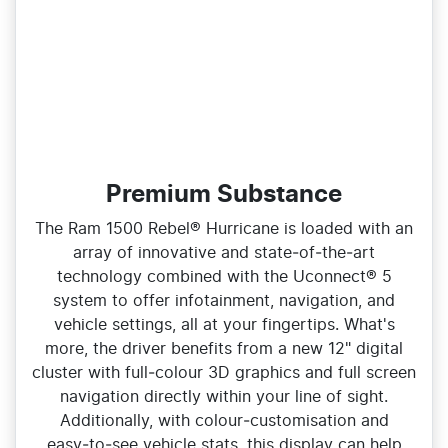
Premium Substance
The Ram 1500 Rebel® Hurricane is loaded with an
array of innovative and state‑of‑the‑art
technology combined with the Uconnect® 5
system to offer infotainment, navigation, and
vehicle settings, all at your fingertips. What's
more, the driver benefits from a new 12" digital
cluster with full‑colour 3D graphics and full screen
navigation directly within your line of sight.
Additionally, with colour‑customisation and
easy‑to‑see vehicle stats, this display can help