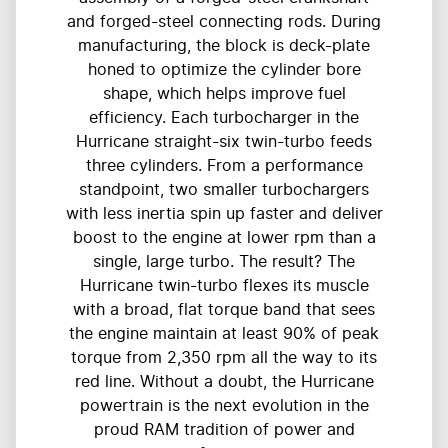
and forged-steel connecting rods. During
manufacturing, the block is deck-plate
honed to optimize the cylinder bore
shape, which helps improve fuel
efficiency. Each turbocharger in the
Hurricane straight-six twin-turbo feeds
three cylinders. From a performance
standpoint, two smaller turbochargers
with less inertia spin up faster and deliver
boost to the engine at lower rpm than a
single, large turbo. The result? The
Hurricane twin-turbo flexes its muscle
with a broad, flat torque band that sees
the engine maintain at least 90% of peak
torque from 2,350 rpm all the way to its
red line. Without a doubt, the Hurricane
powertrain is the next evolution in the
proud RAM tradition of power and