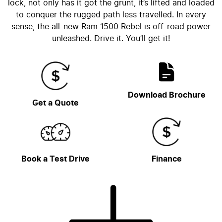
lock, not only has it got the grunt, it’s lifted and loaded
to conquer the rugged path less travelled. In every
sense, the all-new Ram 1500 Rebel is off-road power
unleashed. Drive it. You’ll get it!
Download Brochure
Get a Quote
Book a Test Drive
Finance