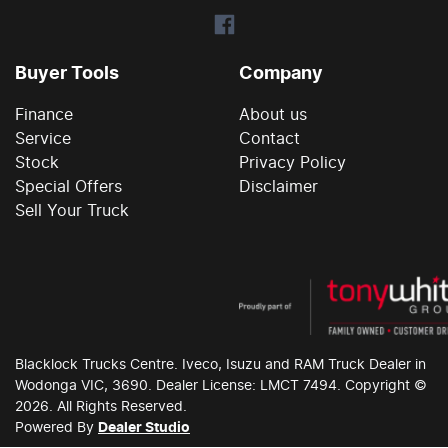
Buyer Tools
Company
Finance
About us
Service
Contact
Stock
Privacy Policy
Special Offers
Disclaimer
Sell Your Truck
Blacklock Trucks
Centre. Iveco, Isuzu and RAM Truck Dealer in
Wodonga
VIC
,
3690
. Dealer License:
LMCT 7494
. Copyright ©
2026
. All Rights Reserved.
Powered By
Dealer Studio