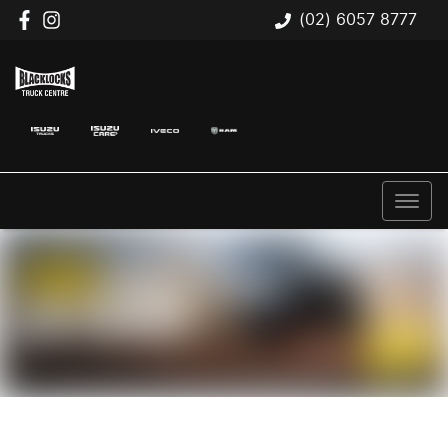
(02) 6057 8777